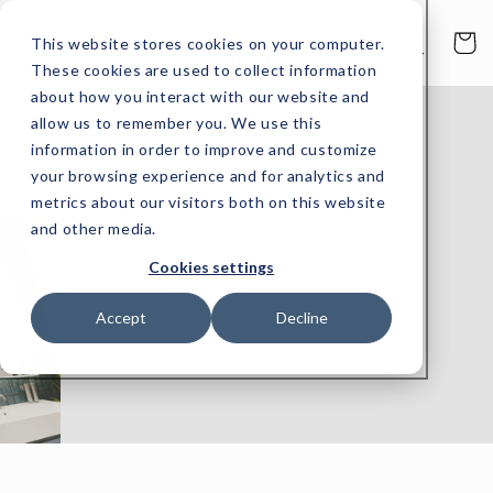
Skip to
content
Cart
This website stores cookies on your computer.
These cookies are used to collect information
about how you interact with our website and
allow us to remember you. We use this
information in order to improve and customize
your browsing experience and for analytics and
metrics about our visitors both on this website
and other media.
Cookies settings
Accept
Decline