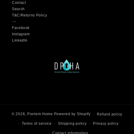
Contact
Search
T&C/Returns Policy
---
Facebook
Instagram
LinkedIn
© 2026,
Pontem Home
Powered by Shopify
Refund policy
Terms of service
Shipping policy
Privacy policy
Contact information