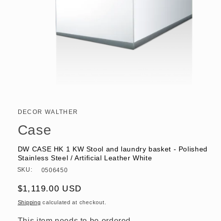
Open
media
1
in
DECOR WALTHER
modal
Case
DW CASE HK 1 KW Stool and laundry basket - Polished
Stainless Steel / Artificial Leather White
SKU:
0506450
Regular
$1,119.00 USD
price
Shipping
calculated at checkout.
This item needs to be ordered.