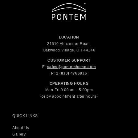
LOCATION
21610 Alexander Road,
Oakwood Village, OH 44146
CUSTOMER SUPPORT
E:
sales@pontemhome.com
P:
1 (833) 4766836
OPERATING HOURS
Mon-Fri 9:00am – 5:00pm
(or by appointment after hours)
QUICK LINKS
About Us
Gallery