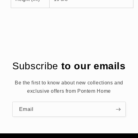
Subscribe
to our emails
Be the first to know about new collections and
exclusive offers from Pontem Home
Email