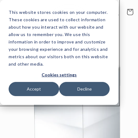
Skip to
content
Cart
This website stores cookies on your computer.
These cookies are used to collect information
about how you interact with our website and
allow us to remember you. We use this
Skip to
product
information in order to improve and customize
information
your browsing experience and for analytics and
metrics about our visitors both on this website
and other media.
Cookies settings
Accept
Decline