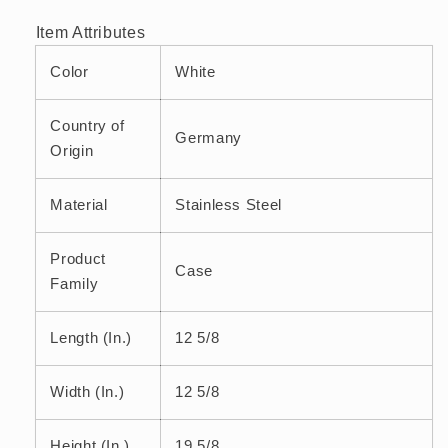
Artificial
Artificial
Item Attributes
Leather
Leather
White
White
Color
White
Country of
Germany
Origin
Material
Stainless Steel
Product
Case
Family
Length (In.)
12 5/8
Width (In.)
12 5/8
Height (In.)
19 5/8