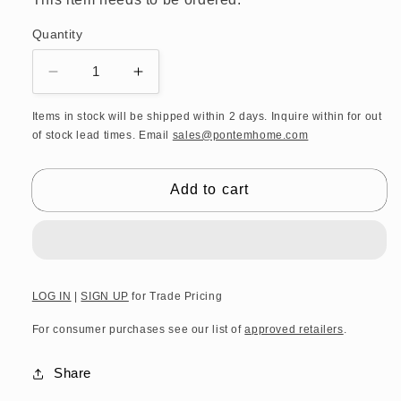
Quantity
Decrease
Increase
quantity
quantity
for
for
Items in stock will be shipped within 2 days. Inquire within for out
of stock lead times. Email
sales@pontemhome.com
DW
DW
CASE
CASE
HK
HK
Add to cart
1
1
KW
KW
Stool
Stool
and
and
laundry
laundry
basket
basket
LOG IN
|
SIGN UP
for Trade Pricing
-
-
For consumer purchases see our list of
approved retailers
.
Polished
Polished
Stainless
Stainless
Steel
Steel
Share
/
/