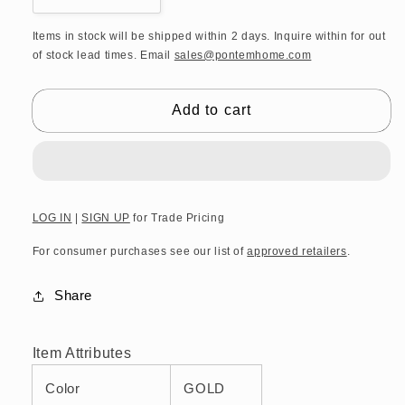
quantity
quantity
for
for
Items in stock will be shipped within 2 days. Inquire within for out
of stock lead times. Email
sales@pontemhome.com
DW
DW
CO
CO
GLA30
GLA30
Add to cart
CORNER
CORNER
Shelf
Shelf
12&quot;
12&quot;
with
with
frame
frame
-
-
LOG IN
|
SIGN UP
for Trade Pricing
Gold
Gold
For consumer purchases see our list of
approved retailers
.
24
24
Carat
Carat
Share
Item Attributes
Color
GOLD