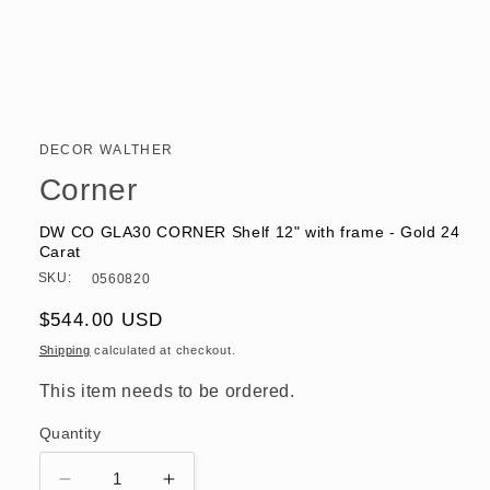
Open
media
1
in
DECOR WALTHER
modal
Corner
DW CO GLA30 CORNER Shelf 12" with frame - Gold 24
Carat
SKU:
0560820
Regular
$544.00 USD
price
Shipping
calculated at checkout.
This item needs to be ordered.
Quantity
Decrease
Increase