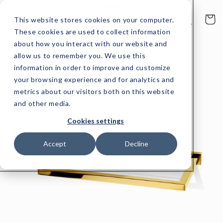
Skip to
content
Cart
This website stores cookies on your computer.
These cookies are used to collect information
about how you interact with our website and
allow us to remember you. We use this
Skip to
product
information in order to improve and customize
information
your browsing experience and for analytics and
metrics about our visitors both on this website
and other media.
Cookies settings
Accept
Decline