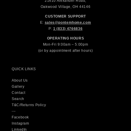
21610 Alexander Road,
Oakwood Village, OH 44146
CUSTOMER SUPPORT
E:
sales@pontemhome.com
P:
1 (833) 4766836
OPERATING HOURS
Mon-Fri 9:00am – 5:00pm
(or by appointment after hours)
QUICK LINKS
About Us
Gallery
Contact
Search
T&C/Returns Policy
---
Facebook
Instagram
LinkedIn