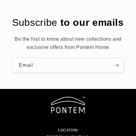
Subscribe
to our emails
Be the first to know about new collections and
exclusive offers from Pontem Home
Email
LOCATION