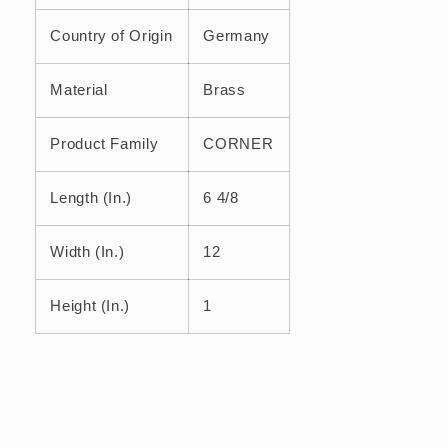
Country of Origin
Germany
Material
Brass
Product Family
CORNER
Length (In.)
6 4/8
Width (In.)
12
Height (In.)
1