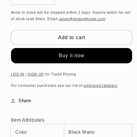
quantity
quantity
for
for
Items in stock will be shipped within 2 days. Inquire within for out
of stock lead times. Email
sales@pontemhome.com
DW
DW
CONTRACT
CONTRACT
GTH
GTH
Add to cart
Holder
Holder
for
for
guest
guest
Buy it now
towels
towels
-
-
Black
Black
LOG IN
|
SIGN UP
for Trade Pricing
Matte
Matte
For consumer purchases see our list of
approved retailers
.
Share
Item Attributes
Color
Black Matte