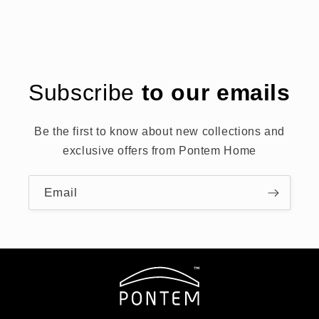
Subscribe
to our emails
Be the first to know about new collections and
exclusive offers from Pontem Home
Email