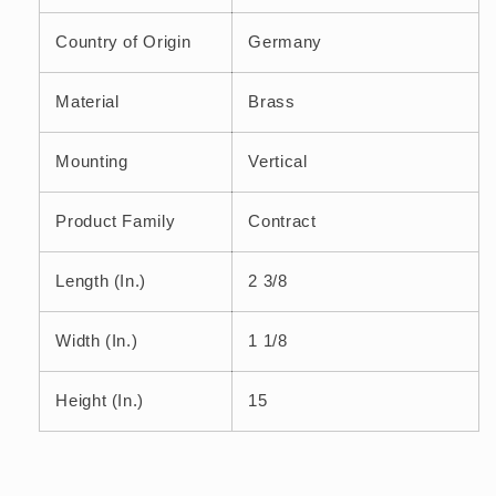
Country of Origin
Germany
Material
Brass
Mounting
Vertical
Product Family
Contract
Length (In.)
2 3/8
Width (In.)
1 1/8
Height (In.)
15