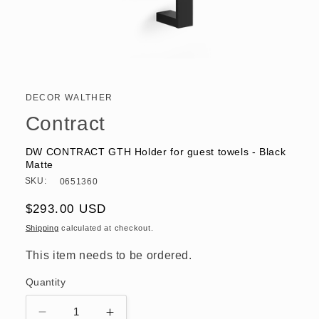
Open
media
1
in
DECOR WALTHER
modal
Contract
DW CONTRACT GTH Holder for guest towels - Black
Matte
SKU:
0651360
Regular
$293.00 USD
price
Shipping
calculated at checkout.
This item needs to be ordered.
Quantity
Decrease
Increase