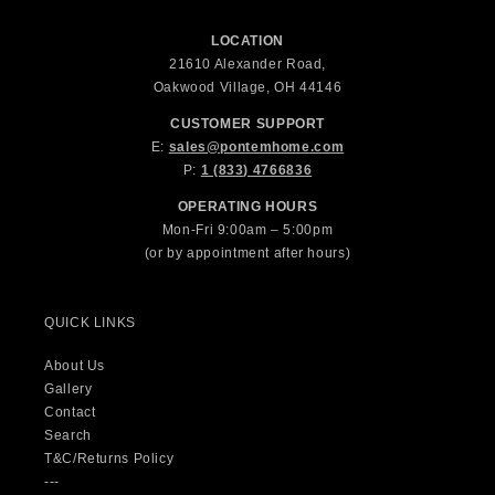
LOCATION
21610 Alexander Road,
Oakwood Village, OH 44146
CUSTOMER SUPPORT
E:
sales@pontemhome.com
P:
1 (833) 4766836
OPERATING HOURS
Mon-Fri 9:00am – 5:00pm
(or by appointment after hours)
QUICK LINKS
About Us
Gallery
Contact
Search
T&C/Returns Policy
---