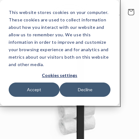
Skip to
content
Cart
This website stores cookies on your computer.
These cookies are used to collect information
about how you interact with our website and
allow us to remember you. We use this
Skip to
product
information in order to improve and customize
information
your browsing experience and for analytics and
metrics about our visitors both on this website
and other media.
Cookies settings
Accept
Decline